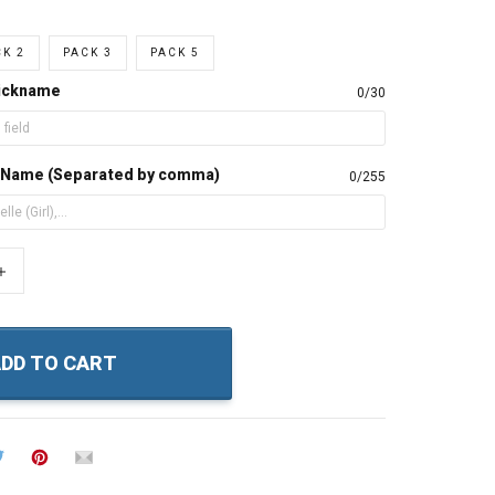
K 2
PACK 3
PACK 5
Nickname
0/30
s Name (Separated by comma)
0/255
+
DD TO CART