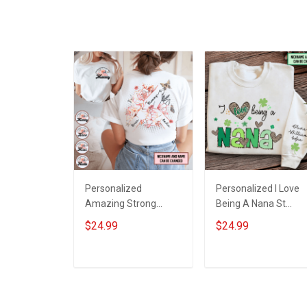
Personalized
Personalized I Love
Amazing Strong
Being A Nana St
Loving Caring Flowers
Patrick's Day
$24.99
$24.99
Hand Mommy Auntie
Grandma Shirt With
Grandma Shirt With
Grandkids Names -
Grandkids Names -
Personalized Custo
ADD TO CART
ADD TO CART
Personalized Name
Name Shirt Gift For
Shirt Custom Gift For
Grandma & Mom