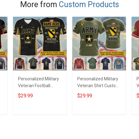
Canvas
More from
Custom Products
Personalized Military
Personalized Military
P
Veteran Football
Veteran Shirt Custom
V
Jersey Custom
Branch Rank Name
J
$29.99
$29.99
$
Branch Rank Name
Veterans Day
B
Veterans Day
Memorial
V
Memorial
Independence
M
ADD TO CART
ADD TO CART
Independence
Remembrance Day
I
Remembrance Day
Gift For Veteran Dad
Gift For Veteran Dad
Grandpa Jersey T-
G