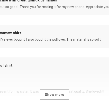
case with great grandkids names
rned out so good . Thank you for msking it for my new phone. Appreciate yo
 mamaw shirt
 I've ever bought. I also bought the pull over. The material is so soft.
ul shirt
sent for my sister. It was a beautiful shirt, great quality. She loved it!
Show more