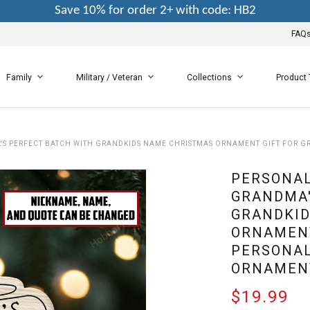
Save 10% for order 2+ with code: HB2
FAQ
Family
Military / Veteran
Collections
Product
S PERFECT BATCH WITH GRANDKIDS NAME CHRISTMAS ORNAMENT GIFT FOR 
PERSONAL
GRANDMA'
GRANDKID
ORNAMENT
PERSONAL
ORNAMEN
$19.99