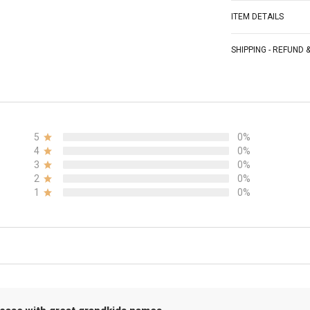
ITEM DETAILS
SHIPPING - REFUND
5
0%
4
0%
3
0%
2
0%
1
0%