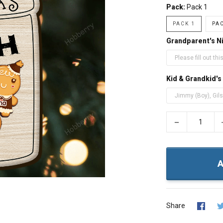
Pack:
Pack 1
PACK 1
PAC
Grandparent's 
Kid & Grandkid'
−
A
Share