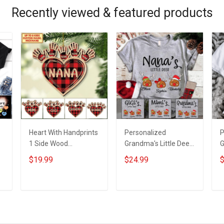
Grandpa Jersey T-
shirt Zip Hoodie
G
Recently viewed & featured products
shirt Zip Hoodie
Sweatshirt Polo
s
Sweatshirt Polo
S
Heart With Handprints
Personalized
P
1 Side Wood
Grandma's Little Deer
G
Personalized
With Grandkids Name
E
$19.99
$24.99
$
Christmas Ornament
- Personalized
W
For Grandma -
Custom Name Shirt
N
Personalized Custom
Gift For Grandma &
C
ADD TO CART
ADD TO CART
Wooden Ornament
Mom
G