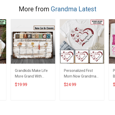
More from
Grandma Latest
Grandkids Make Life
Personalized First
P
More Grand With
Mom Now Grandma
B
Grandkids Name
Butterflies Heart Nana
S
$19.99
$24.99
$
Personalized Canvas
Grandma Shirt With
N
& Poster Gift For
Grandkids Names -
N
m
Family Mom Grandma
Personalized Custom
G
ADD TO CART
ADD TO CART
- Personalized
Name Shirt Gift For
Custom Poster &
Grandma & Mom