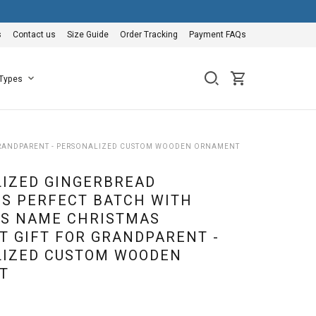
s
Contact us
Size Guide
Order Tracking
Payment FAQs
 Types
GRANDPARENT - PERSONALIZED CUSTOM WOODEN ORNAMENT
IZED GINGERBREAD
S PERFECT BATCH WITH
S NAME CHRISTMAS
 GIFT FOR GRANDPARENT -
IZED CUSTOM WOODEN
T