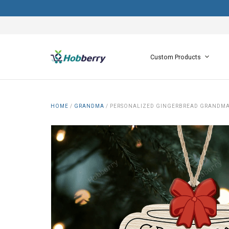
Custom Products
HOME
/
GRANDMA
/
PERSONALIZED GINGERBREAD GRANDMA'