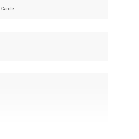
u Carole