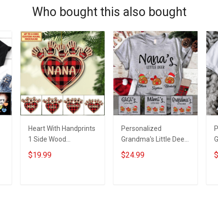
Who bought this also bought
Heart With Handprints
Personalized
P
1 Side Wood
Grandma's Little Deer
G
Personalized
With Grandkids Name
E
$19.99
$24.99
$
Christmas Ornament
- Personalized
W
For Grandma -
Custom Name Shirt
N
Personalized Custom
Gift For Grandma &
C
ADD TO CART
ADD TO CART
Wooden Ornament
Mom
G