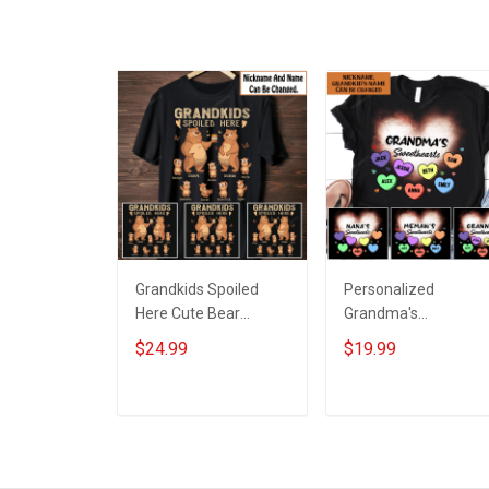
shirt Hoodie
Grandpa Jersey T-
Sweatshirt Polo
shirt Zip Hoodie
Sweatshirt Polo
Grandkids Spoiled
Personalized
Here Cute Bear
Grandma's
Grandparent Shirt
Sweethearts with
$24.99
$19.99
With Grandkids
custom grandkids
Names - Personalized
name Shirt Gift For
Custom Name Shirt
Grandma
ADD TO CART
ADD TO CART
Gift For Grandparent