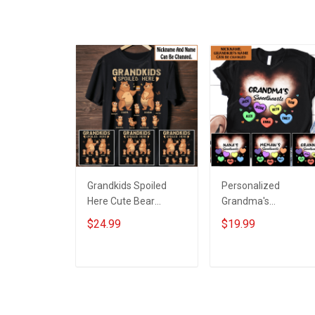
Grandkids Spoiled
Personalized
Here Cute Bear
Grandma's
Grandparent Shirt
Sweethearts with
$24.99
$19.99
With Grandkids
custom grandkids
Names - Personalized
name Shirt Gift For
Custom Name Shirt
Grandma
ADD TO CART
ADD TO CART
Gift For Grandparent