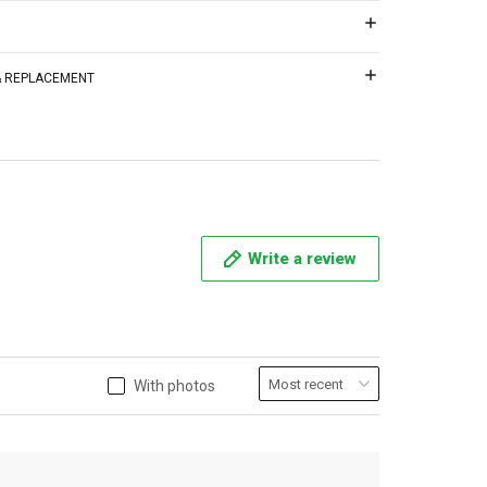
 & REPLACEMENT
Write a review
With photos