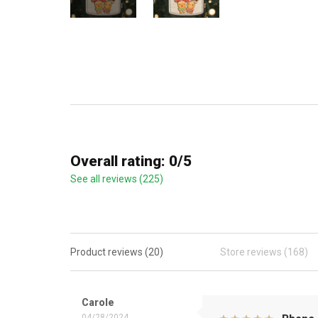
Overall rating: 0/5
See all reviews (225)
Product reviews (20)
Store reviews (168)
Carole
04/28/2024