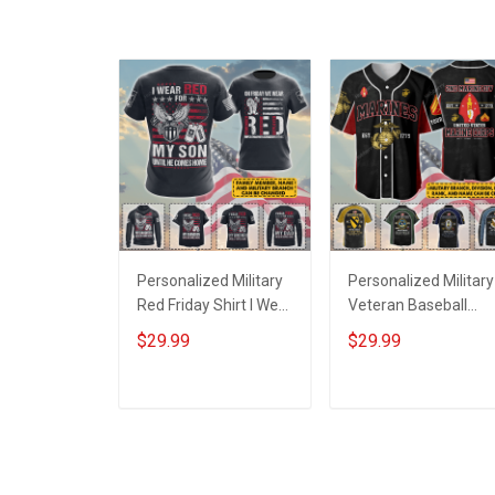
Grandma & Mom
Personalized Military
Personalized Military
Red Friday Shirt I Wear
Veteran Baseball
Red For My Son
Jersey Custom
$29.99
$29.99
Daughter Husband
Branch Rank Name
Until They Come
Veterans Day
Home On Friday We
Memorial
ADD TO CART
ADD TO CART
Wear Red Remember
Independence
Everyone Deployed
Remembrance Day
Support Our Troops T-
Gift For Veteran Dad