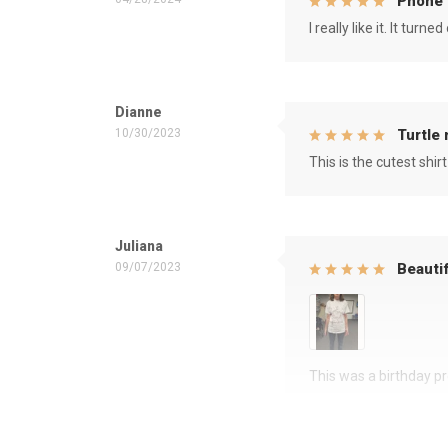
Phone 
I really like it. It tu
Dianne
10/30/2023
Turtle
This is the cutest shirt
Juliana
09/07/2023
Beautif
This was a birthday pre