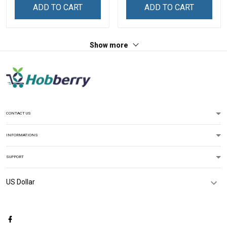
ADD TO CART
ADD TO CART
Show more
CONTACT US
INFORMATIONS
SUPPORT