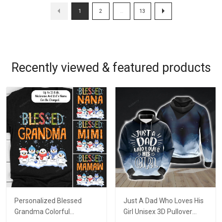
1
2
…
13
Recently viewed & featured products
Personalized Blessed
Just A Dad Who Loves His
Grandma Colorful
Girl Unisex 3D Pullover