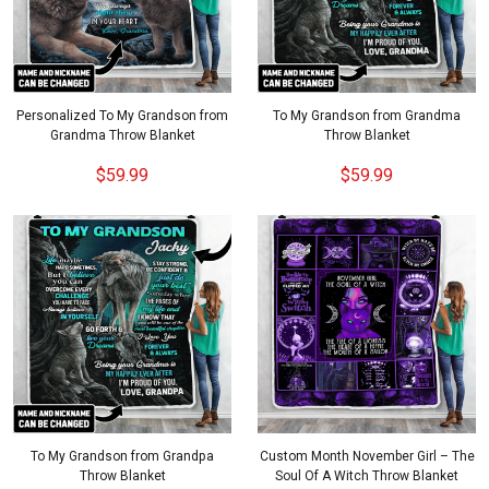
Personalized To My Grandson from
To My Grandson from Grandma
Grandma Throw Blanket
Throw Blanket
$59.99
$59.99
To My Grandson from Grandpa
Custom Month November Girl – The
Throw Blanket
Soul Of A Witch Throw Blanket