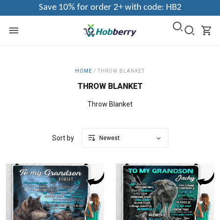
Save 10% for order 2+ with code: HB2
HOME
/
THROW BLANKET
THROW BLANKET
Throw Blanket
Sort by