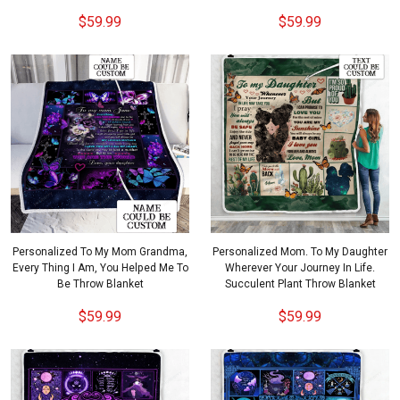
$59.99
$59.99
Personalized To My Mom Grandma,
Personalized Mom. To My Daughter
Every Thing I Am, You Helped Me To
Wherever Your Journey In Life.
Be Throw Blanket
Succulent Plant Throw Blanket
$59.99
$59.99