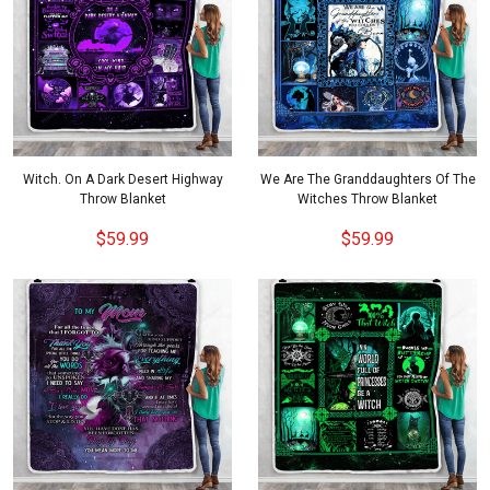
Witch. On A Dark Desert Highway
We Are The Granddaughters Of The
Throw Blanket
Witches Throw Blanket
$59.99
$59.99