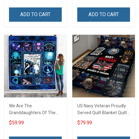
Grandma & Mom
Tumbler 20oz / 30oz
ADD TO CART
ADD TO CART
We Are The
US Navy Veteran Proudly
Granddaughters Of The
Served Quilt Blanket Quilt
Witches Throw Blanket
Set
$59.99
$79.99