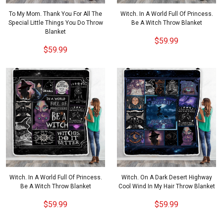
To My Mom. Thank You For All The
Witch. In A World Full Of Princess.
Special Little Things You Do Throw
Be A Witch Throw Blanket
Blanket
$59.99
$59.99
Witch. In A World Full Of Princess.
Witch. On A Dark Desert Highway
Be A Witch Throw Blanket
Cool Wind In My Hair Throw Blanket
$59.99
$59.99