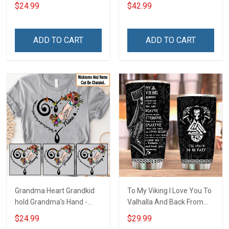
Snowman Winter
Hoodie
$24.99
$42.99
Christmas Shirt Gift For
Grandma
ADD TO CART
ADD TO CART
Grandma Heart Grandkid
To My Viking I Love You To
hold Grandma's Hand -
Valhalla And Back From
Personalized Custom
Your Shieldmaiden
$24.99
$29.99
Name Shirt Gift For
Insulated Stainless Steel