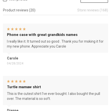
Product reviews (20)
Store reviews (168)
Phone case with great grandkids names
I really like it. It turned out so good . Thank you for msking it for
my new phone. Appreciate you Carole
Carole
04/28/2024
Turtle mamaw shirt
This is the cutest shirt I've ever bought. I also bought the pull
over. The material is so soft.
Dianne