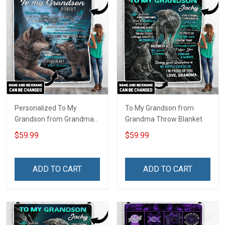
Personalized To My
To My Grandson from
Grandson from Grandma
Grandma Throw Blanket
Throw Blanket
$59.99
$59.99
ADD TO CART
ADD TO CART