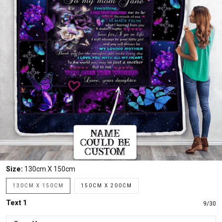
Size:
130cm X 150cm
130CM X 150CM
150CM X 200CM
Text 1
9/30