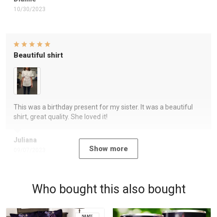
10/30/2023
Beautiful shirt
This was a birthday present for my sister. It was a beautiful
shirt, great quality. She loved it!
Juliana
Show more
09/07/2023
Who bought this also bought