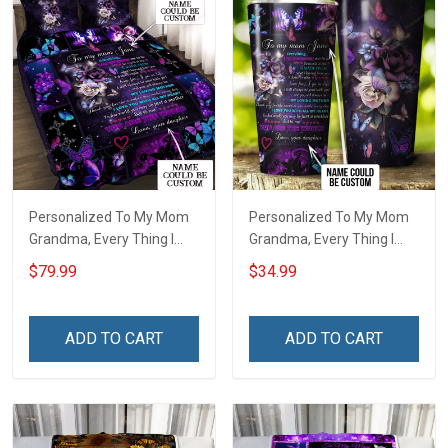
Personalized To My Mom
Personalized To My Mom
Grandma, Every Thing I
Grandma, Every Thing I
Am, You Helped Me To Be
Am, You Helped Me To Be
$79.99
$34.99
Quilt Blanket Quilt Set
Insulated Stainless Steel
Tumbler 20oz / 30oz
ADD TO CART
ADD TO CART