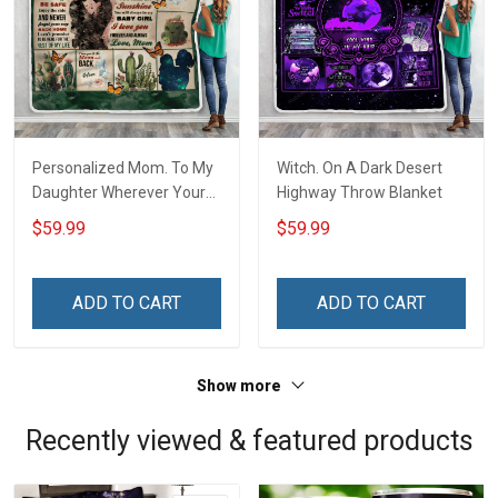
Personalized Mom. To My
Witch. On A Dark Desert
Daughter Wherever Your
Highway Throw Blanket
Journey In Life. Succulent
$59.99
$59.99
Plant Throw Blanket
ADD TO CART
ADD TO CART
Show more
Recently viewed & featured products