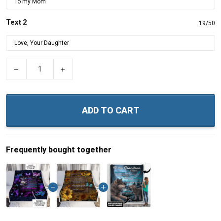
Text 2
19/50
−
+
ADD TO CART
Frequently bought together