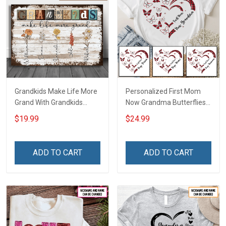
Grandkids Make Life More
Personalized First Mom
Grand With Grandkids
Now Grandma Butterflies
Name Personalized
Heart Nana Grandma Shirt
$19.99
$24.99
Canvas & Poster Gift For
With Grandkids Names -
Family Mom Grandma -
Personalized Custom
Personalized Custom
Name Shirt Gift For
ADD TO CART
ADD TO CART
Poster & Canvas
Grandma & Mom