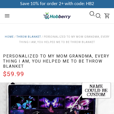
Save 10% for order 2+ with code: HB2
HOME
/
THROW BLANKET
/
PERSONALIZED TO MY MOM GRANDMA, EVERY
THING I AM, YOU HELPED ME TO BE THROW BLANKET
PERSONALIZED TO MY MOM GRANDMA, EVERY
THING I AM, YOU HELPED ME TO BE THROW
BLANKET
$59.99