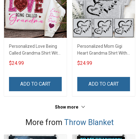
Personalized Love Being
Personalized Mom Gigi
Called Grandma Shirt With
Heart Grandma Shirt With
Grandkids Names -
Grandkids Names -
$24.99
$24.99
Personalized Name Shirt
Personalized Name Shirt
Custom Gift For Grandma
Custom Gift For Grandma
& Mom
& Mom
ADD TO CART
ADD TO CART
Show more
More from
Throw Blanket