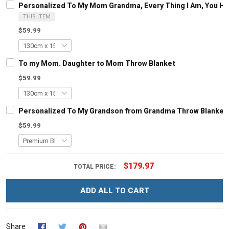
Personalized To My Mom Grandma, Every Thing I Am, You H
THIS ITEM
$59.99
To my Mom. Daughter to Mom Throw Blanket
$59.99
Personalized To My Grandson from Grandma Throw Blanket
$59.99
$179.97
TOTAL PRICE:
ADD ALL TO CART
Share