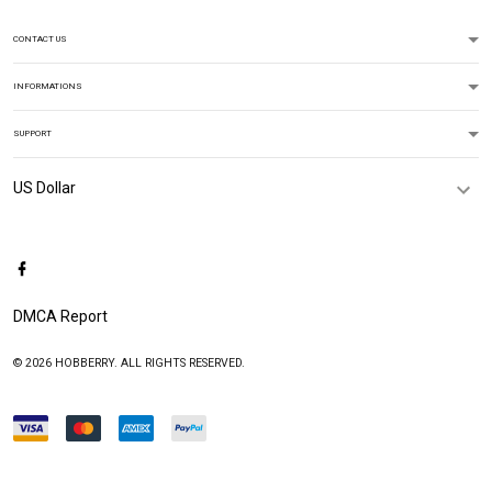
CONTACT US
INFORMATIONS
SUPPORT
DMCA Report
© 2026 HOBBERRY. ALL RIGHTS RESERVED.