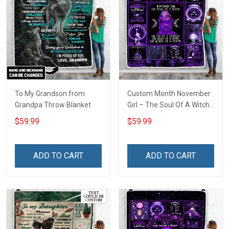
To My Grandson from
Custom Month November
Grandpa Throw Blanket
Girl – The Soul Of A Witch
Throw Blanket
$59.99
$59.99
ADD TO CART
ADD TO CART