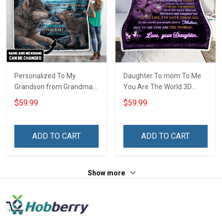
Personalized To My
Daughter To mom To Me
Grandson from Grandma
You Are The World 3D
Throw Blanket
Throw Blanket Hobberry
$59.99
$59.99
ADD TO CART
ADD TO CART
Show more