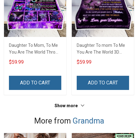
Daughter To Mom, To Me
Daughter To mom To Me
You Are The World Throw
You Are The World 3D
Blanket Hobberry
Throw Blanket Hobberry
$59.99
$59.99
ADD TO CART
ADD TO CART
Show more
More from
Grandma