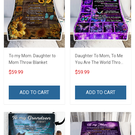
To my Mom. Daughter to
Daughter To Mom, To Me
Mom Throw Blanket
You Are The World Throw
Blanket Hobberry
$59.99
$59.99
ADD TO CART
ADD TO CART