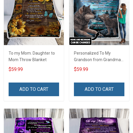
To my Mom. Daughter to
Personalized To My
Mom Throw Blanket
Grandson from Grandma
Throw Blanket
$59.99
$59.99
ADD TO CART
ADD TO CART