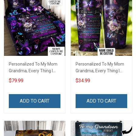
Personalized To My Mom
Personalized To My Mom
Grandma, Every Thing I
Grandma, Every Thing I
Am, You Helped Me To Be
Am, You Helped Me To Be
$79.99
$34.99
Quilt Blanket Quilt Set
Insulated Stainless Steel
Tumbler 20oz / 30oz
ADD TO CART
ADD TO CART