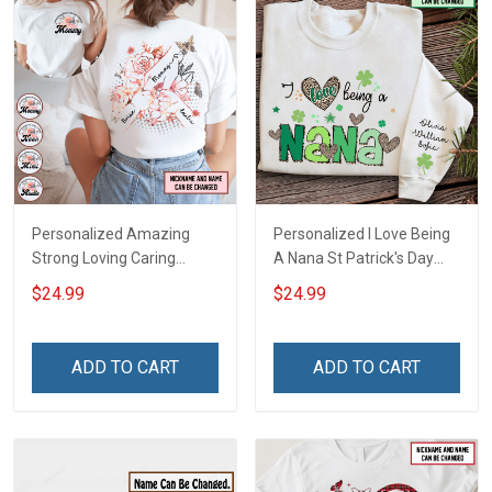
Personalized Amazing
Personalized I Love Being
Strong Loving Caring
A Nana St Patrick's Day
Flowers Hand Mommy
Grandma Shirt With
$24.99
$24.99
Auntie Grandma Shirt With
Grandkids Names -
Grandkids Names -
Personalized Custom
Personalized Name Shirt
Name Shirt Gift For
ADD TO CART
ADD TO CART
Custom Gift For Grandma
Grandma & Mom
& Mom