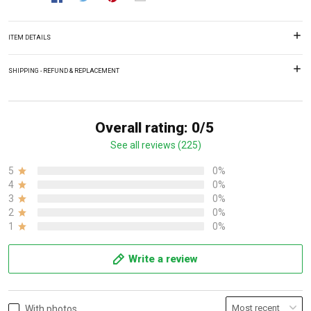
ITEM DETAILS
SHIPPING - REFUND & REPLACEMENT
Overall rating: 0/5
See all reviews (225)
5
0%
4
0%
3
0%
2
0%
1
0%
Write a review
With photos