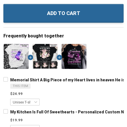
ADD TO CART
Frequently bought together
Memorial Shirt A Big Piece of my Heart lives in heaven He
THIS ITEM
$24.99
My Kitchen Is Full Of Sweethearts - Personalized Custom N
$19.99