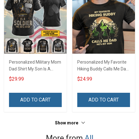
Personalized Military Mom
Personalized My Favorite
Dad Shirt My Son Is A
Hiking Buddy Calls Me Dad
Soldier This We'll Defend
Daughter Son With Kids
$29.99
$24.99
Veterans Day Memorial
Name - Personalized
Day Gift T-shirt Hoodie
Name Shirt Custom Gift
Sweatshirt Polo Shirt
For Grandpa & Dad
ADD TO CART
ADD TO CART
Show more
More from
All