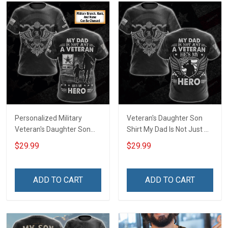
Personalized Military
Veteran's Daughter Son
Veteran's Daughter Son
Shirt My Dad Is Not Just A
Shirt My Dad Is Not Just A
Veteran He is My Hero
$29.99
$29.99
Veteran He is My Hero
Veterans Day Memorial
Custom Branch Rank
Day Gift Army Navy Air
Name Veterans Day
Force Military T-shirt
ADD TO CART
ADD TO CART
Memorial Day
Hoodie Sweatshirt
Remembrance Gift T-shirt
Zip Hoodie Sweatshirt Polo