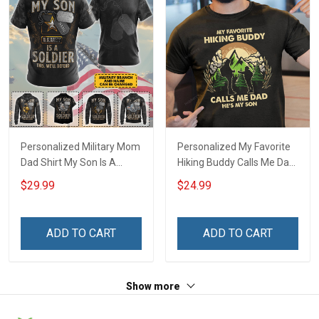
Personalized Military Mom
Personalized My Favorite
Dad Shirt My Son Is A
Hiking Buddy Calls Me Dad
Soldier This We'll Defend
Daughter Son With Kids
$29.99
$24.99
Veterans Day Memorial
Name - Personalized
Day Gift T-shirt Hoodie
Name Shirt Custom Gift
Sweatshirt Polo Shirt
For Grandpa & Dad
ADD TO CART
ADD TO CART
Show more