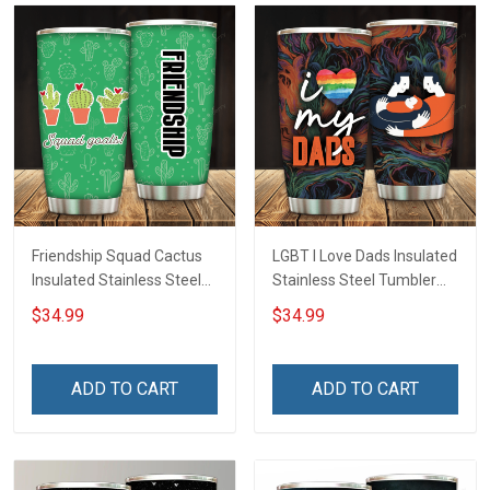
Friendship Squad Cactus
LGBT I Love Dads Insulated
Insulated Stainless Steel
Stainless Steel Tumbler
Tumbler 20oz / 30oz
20oz / 30oz Hobberry
$34.99
$34.99
Hobberry
ADD TO CART
ADD TO CART