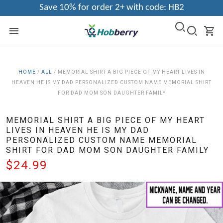
Save 10% for order 2+ with code: HB2
HOME
/
ALL
/
MEMORIAL SHIRT A BIG PIECE OF MY HEART LIVES IN
HEAVEN HE IS MY DAD PERSONALIZED CUSTOM NAME MEMORIAL SHIRT
FOR DAD MOM SON DAUGHTER FAMILY
MEMORIAL SHIRT A BIG PIECE OF MY HEART
LIVES IN HEAVEN HE IS MY DAD
PERSONALIZED CUSTOM NAME MEMORIAL
SHIRT FOR DAD MOM SON DAUGHTER FAMILY
$24.99