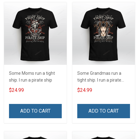
Some Moms run a tight
Some Grandmas run a
ship. I run a pirate ship
tight ship. I run a pirate
ship
$24.99
$24.99
ADD TO CART
ADD TO CART