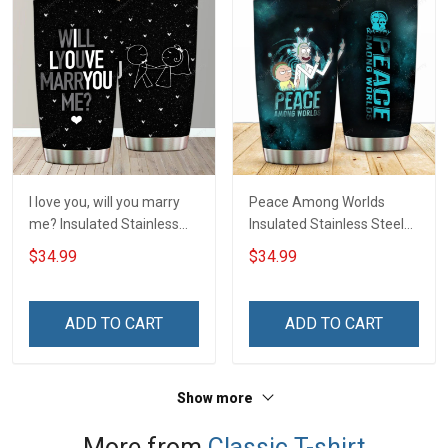
I love you, will you marry
Peace Among Worlds
me? Insulated Stainless
Insulated Stainless Steel
Steel Tumbler 20oz / 30oz
Tumbler 20oz / 30oz
$34.99
$34.99
Hobberry
Hobberry
ADD TO CART
ADD TO CART
Show more
More from
Classic T-shirt