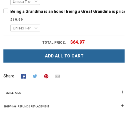
Being a Grandma is an honor Being a Great Grandma is pric
$19.99
$64.97
TOTAL PRICE:
ADD ALL TO CART
Share
ITEM DETAILS
SHIPPING - REFUND & REPLACEMENT