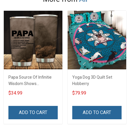
Papa Source Of Infinitie
Yoga Dog 3D Quilt Set
Wisdom Shows
Hobberry
Inconditionnal Love
$34.99
$79.99
Insulated Stainless Steel
Tumbler 20oz / 30oz
Hobberry
ADD TO CART
ADD TO CART