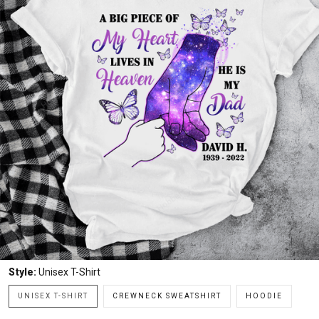
Style:
Unisex T-Shirt
UNISEX T-SHIRT
CREWNECK SWEATSHIRT
HOODIE