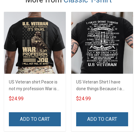
US Veteran shirt Peace is
US Veteran Shirt I have
not my profession War is
done things Because I am
my profession I Will Not Fail
and always will be US
$24.99
$24.99
At Mine Veterans Day T-
Veteran Veterans Day Gift
shirt
ADD TO CART
ADD TO CART