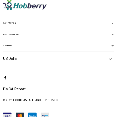
CONTACT US
INFORMATIONS
SUPPORT
DMCA Report
© 2026 HOBBERRY. ALL RIGHTS RESERVED.