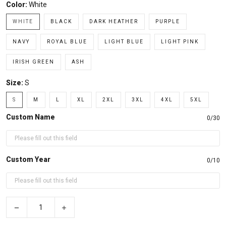
Color:
White
WHITE
BLACK
DARK HEATHER
PURPLE
NAVY
ROYAL BLUE
LIGHT BLUE
LIGHT PINK
IRISH GREEN
ASH
Size:
S
S
M
L
XL
2XL
3XL
4XL
5XL
Custom Name
0/30
Custom Year
0/10
−
+