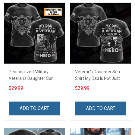
Personalized Military
Veteran's Daughter Son
Veteran's Daughter Son
Shirt My Dad Is Not Just A
Shirt My Dad Is Not Just A
Veteran He is My Hero
$29.99
$29.99
Veteran He is My Hero
Veterans Day Memorial
Custom Branch Rank
Day Gift Army Navy Air
Name Veterans Day
Force Military T-shirt
ADD TO CART
ADD TO CART
Memorial Day
Hoodie Sweatshirt
Remembrance Gift T-shirt
Zip Hoodie Sweatshirt Polo