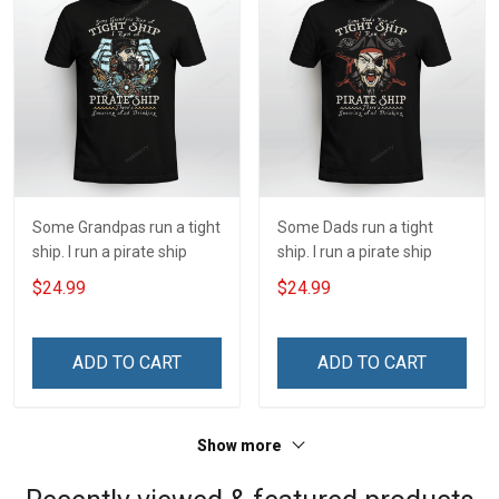
Some Grandpas run a tight
Some Dads run a tight
ship. I run a pirate ship
ship. I run a pirate ship
$24.99
$24.99
ADD TO CART
ADD TO CART
Show more