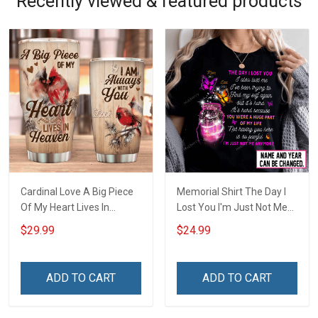
Recently viewed & featured products
Cardinal Love A Big Piece
Memorial Shirt The Day I
Of My Heart Lives In
Lost You I'm Just Not Me
Heaven Insulated Stainless
Anymore Personalized
$29.99
$24.99
Steel Tumbler 20oz / 30oz
Custom Name Memorial
Shirt For Dad Mom Son
Daughter Family
ADD TO CART
ADD TO CART