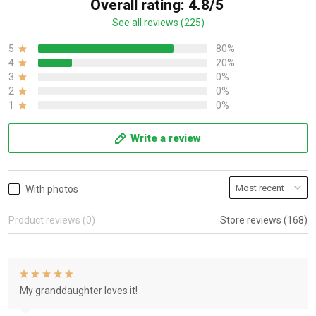
Overall rating: 4.8/5
See all reviews (225)
5
80%
4
20%
3
0%
2
0%
1
0%
Write a review
With photos
Product reviews (0)
Store reviews (168)
My granddaughter loves it!