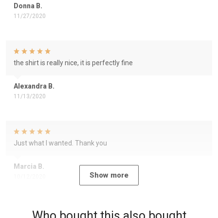
Donna B.
11/27/2020
the shirt is really nice, it is perfectly fine
Alexandra B.
11/13/2020
Just what I wanted. Thank you
Marcia B.
Show more
10/12/2020
Who bought this also bought