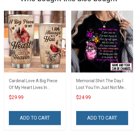
Cardinal Love A Big Piece
Memorial Shirt The Day I
Of My Heart Lives In
Lost You I'm Just Not Me
Heaven Insulated Stainless
Anymore Personalized
$29.99
$24.99
Steel Tumbler 20oz / 30oz
Custom Name Memorial
Shirt For Dad Mom Son
Daughter Family
ADD TO CART
ADD TO CART