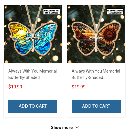
Always With You Memorial
Always With You Memorial
Butterfly-Shaded
Butterfly-Shaded
Ornament - Personalized
Ornament - Personalized
$19.99
$19.99
Custom Suncatcher
Custom Suncatcher
Ornament
Ornament
ADD TO CART
ADD TO CART
Show more