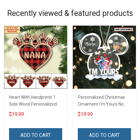
Recently viewed & featured products
Heart With Handprints 1
Personalized Christmas
Side Wood Personalized
Ornament I'm Yours No
Christmas Ornament For
Return Or Refunds
$19.99
$19.99
Grandma - Personalized
Custom Name - Memorial
Custom Wooden
Gift - Personalized Custom
Ornament
Acrylic Ornament
ADD TO CART
ADD TO CART