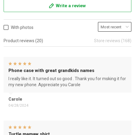
Write a review
With photos
Product reviews (20)
Store reviews (168)
Phone case with great grandkids names
I really like it. It turned out so good . Thank you for msking it for
my new phone. Appreciate you Carole
Carole
04/28/2024
Turtle mamaw shirt