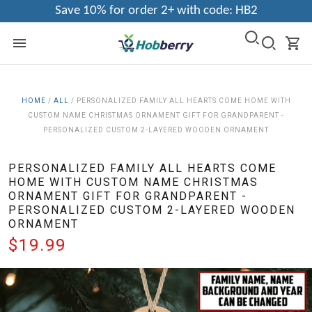
Save 10% for order 2+ with code: HB2
HOME
/
ALL
/
PERSONALIZED FAMILY ALL HEARTS COME HOME WITH
CUSTOM NAME CHRISTMAS ORNAMENT GIFT FOR GRANDPARENT -
PERSONALIZED CUSTOM 2-LAYERED WOODEN ORNAMENT
PERSONALIZED FAMILY ALL HEARTS COME
HOME WITH CUSTOM NAME CHRISTMAS
ORNAMENT GIFT FOR GRANDPARENT -
PERSONALIZED CUSTOM 2-LAYERED WOODEN
ORNAMENT
$19.99