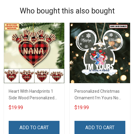
Who bought this also bought
Heart With Handprints 1
Personalized Christmas
Side Wood Personalized
Ornament I'm Yours No
Christmas Ornament For
Return Or Refunds
$19.99
$19.99
Grandma - Personalized
Custom Name - Memorial
Custom Wooden
Gift - Personalized Custom
Ornament
Acrylic Ornament
ADD TO CART
ADD TO CART