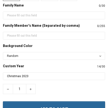
Family Name
0/30
Family Member's Name (Separated by comma)
0/255
Background Color
Custom Year
14/30
−
+