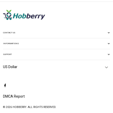
CONTACT US
INFORMATIONS
SUPPORT
DMCA Report
© 2026 HOBBERRY. ALL RIGHTS RESERVED.