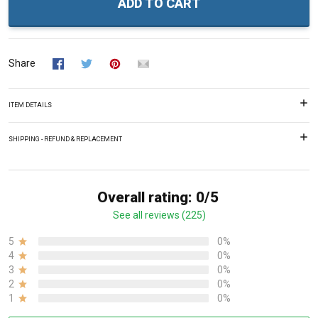
ADD TO CART
Share
ITEM DETAILS
SHIPPING - REFUND & REPLACEMENT
Overall rating: 0/5
See all reviews (225)
5
0%
4
0%
3
0%
2
0%
1
0%