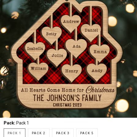
Pack:
Pack 1
PACK 1
PACK 2
PACK 3
PACK 5