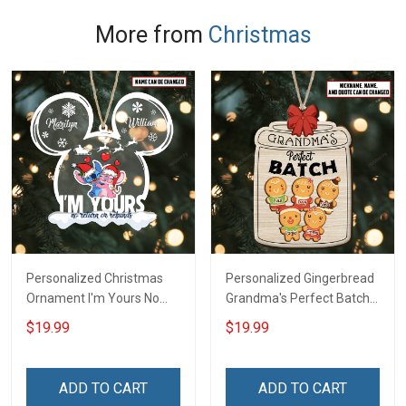
More from
Christmas
Personalized Christmas
Personalized Gingerbread
Ornament I'm Yours No
Grandma's Perfect Batch
Return Or Refunds
With Grandkids Name
$19.99
$19.99
Custom Name - Memorial
Christmas Ornament Gift
Gift - Personalized Custom
For Grandparent -
Acrylic Ornament
Personalized Custom
ADD TO CART
ADD TO CART
Wooden Ornament