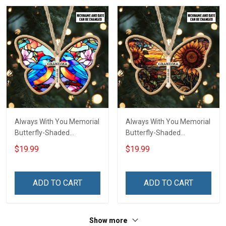
Always With You Memorial
Always With You Memorial
Butterfly-Shaded
Butterfly-Shaded
Ornament - Personalized
Ornament - Personalized
$19.99
$19.99
Custom Suncatcher
Custom Suncatcher
Ornament
Ornament
ADD TO CART
ADD TO CART
Show more