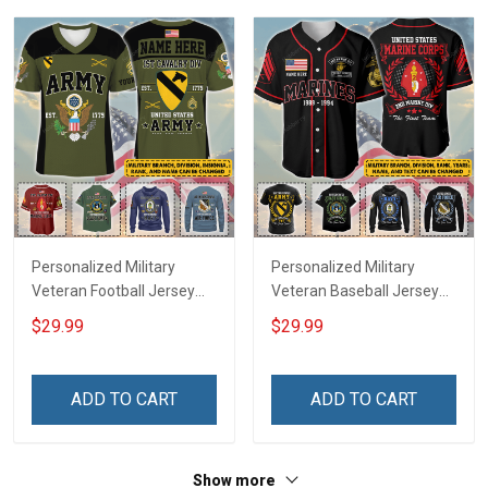
Sweatshirt Polo
Sweatshirt Polo
Personalized Military
Personalized Military
Veteran Football Jersey
Veteran Baseball Jersey
Custom Branch Rank
Custom Branch Rank
$29.99
$29.99
Name Veterans Day
Name Division Veterans
Memorial Independence
Day Memorial
Remembrance Day Gift
Independence
ADD TO CART
ADD TO CART
For Veteran Dad Grandpa
Remembrance Day Gift
Jersey T-shirt Zip Hoodie
For Veteran Dad Grandpa
Sweatshirt Polo
T-shirt Zip Hoodie
Show more
Sweatshirt Polo