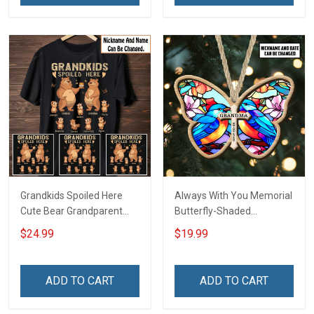
Grandkids Spoiled Here
Always With You Memorial
Cute Bear Grandparent
Butterfly-Shaded
Shirt With Grandkids
Ornament - Personalized
$24.99
$19.99
Names - Personalized
Custom Suncatcher
Custom Name Shirt Gift
Ornament
For Grandparent
ADD TO CART
ADD TO CART