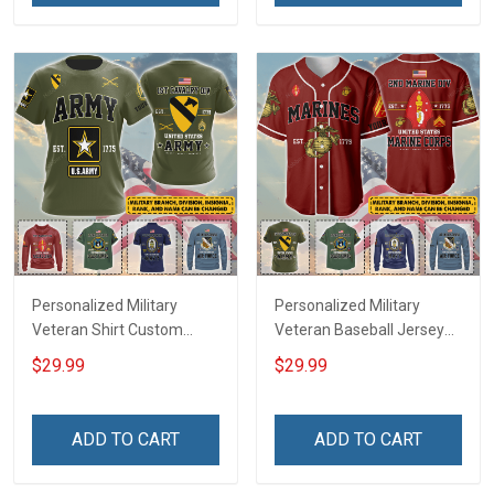
Jersey T-shirt Zip Hoodie
Jersey T-shirt Zip Hoodie
Sweatshirt Polo
Sweatshirt Polo
Personalized Military
Personalized Military
Veteran Shirt Custom
Veteran Baseball Jersey
Branch Rank Name
Custom Branch Rank
$29.99
$29.99
Veterans Day Memorial
Name Veterans Day
Independence
Memorial Independence
Remembrance Day Gift
Remembrance Day Gift
ADD TO CART
ADD TO CART
For Veteran Dad Grandpa
For Veteran Dad Grandpa
Jersey T-shirt Zip Hoodie
Jersey T-shirt Zip Hoodie