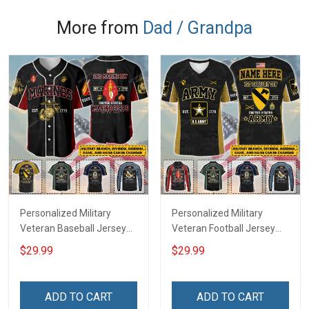
More from
Dad / Grandpa
Personalized Military
Personalized Military
Veteran Baseball Jersey
Veteran Football Jersey
Custom Branch Rank
Custom Branch Rank
$29.99
$29.99
Name Veterans Day
Name Veterans Day
Memorial Independence
Memorial Independence
Remembrance Day Gift
Remembrance Day Gift
ADD TO CART
ADD TO CART
For Veteran Dad Grandpa
For Veteran Dad Grandpa