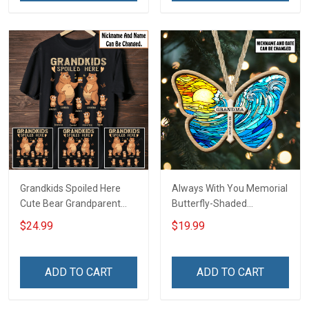
Grandkids Spoiled Here
Always With You Memorial
Cute Bear Grandparent
Butterfly-Shaded
Shirt With Grandkids
Ornament - Personalized
$24.99
$19.99
Names - Personalized
Custom Suncatcher
Custom Name Shirt Gift
Ornament
For Grandparent
ADD TO CART
ADD TO CART