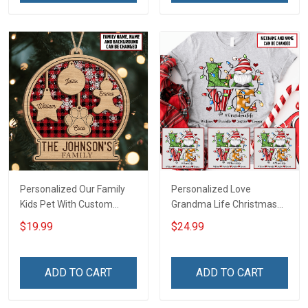
Personalized Our Family
Personalized Love
Kids Pet With Custom
Grandma Life Christmas
Name Christmas
Shirt With Grandkids
$19.99
$24.99
Ornament Gift For
Names - Personalized
Grandparent Family -
Name Shirt Custom Gift
Personalized Custom 2
For Grandma & Mom
ADD TO CART
ADD TO CART
Layered Wooden
Ornament