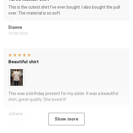
This is the cutest shirt I've ever bought. I also bought the pull
over. The material is so soft.
Dianne
10/30/2023
Beautiful shirt
This was a birthday present for my sister. It was a beautiful
shirt, great quality. She loved it!
Juliana
Show more
09/07/2023