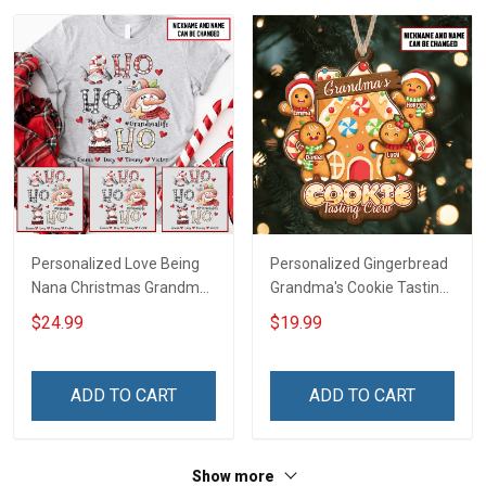
Personalized Love Being
Personalized Gingerbread
Nana Christmas Grandma
Grandma's Cookie Tasting
Life Shirt With Grandkids
Crew With Grandkids
$24.99
$19.99
Names - Personalized
Name Christmas
Name Shirt Custom Gift
Ornament Gift For
For Grandma & Mom
Grandparent -
ADD TO CART
ADD TO CART
Personalized Custom
Wooden Ornament
Show more